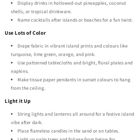
Display drinks in hollowed-out pineapples, coconut
shells, or tropical drinkware.
Name cocktails after islands or beaches for a fun twist.
Use Lots of Color
Drape fabric in vibrant island prints and colours like
turquoise, lime green, orange, and pink.
Use patterned tablecloths and bright, floral plates and
napkins.
Make tissue paper pendants in sunset colours to hang
from the ceiling.
Light it Up
String lights and lanterns all around for a festive island
vibe after dark.
Place flameless candles in the sand or on tables.
Light up palm trees and foliage from below for