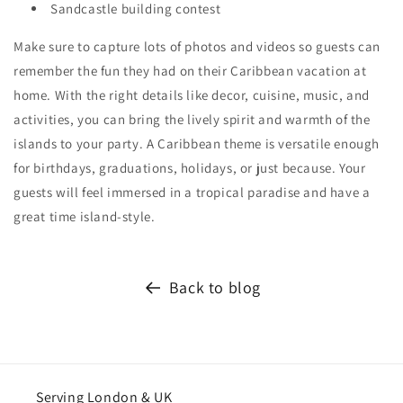
Sandcastle building contest
Make sure to capture lots of photos and videos so guests can
remember the fun they had on their Caribbean vacation at
home. With the right details like decor, cuisine, music, and
activities, you can bring the lively spirit and warmth of the
islands to your party. A Caribbean theme is versatile enough
for birthdays, graduations, holidays, or just because. Your
guests will feel immersed in a tropical paradise and have a
great time island-style.
Back to blog
Serving London & UK