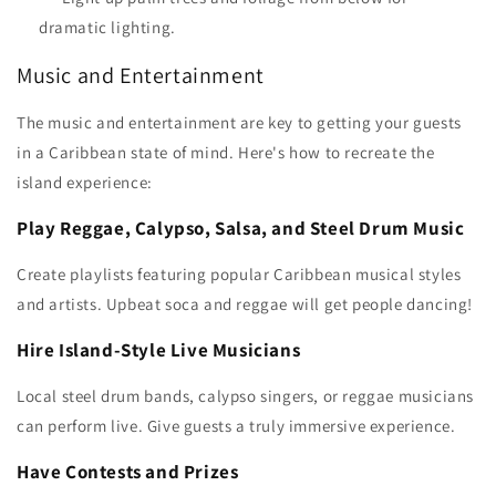
dramatic lighting.
Music and Entertainment
The music and entertainment are key to getting your guests
in a Caribbean state of mind. Here's how to recreate the
island experience:
Play Reggae, Calypso, Salsa, and Steel Drum Music
Create playlists featuring popular Caribbean musical styles
and artists. Upbeat soca and reggae will get people dancing!
Hire Island-Style Live Musicians
Local steel drum bands, calypso singers, or reggae musicians
can perform live. Give guests a truly immersive experience.
Have Contests and Prizes