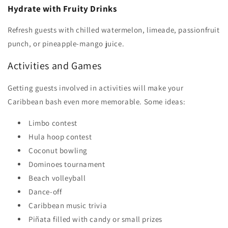
Hydrate with Fruity Drinks
Refresh guests with chilled watermelon, limeade, passionfruit
punch, or pineapple-mango juice.
Activities and Games
Getting guests involved in activities will make your
Caribbean bash even more memorable. Some ideas:
Limbo contest
Hula hoop contest
Coconut bowling
Dominoes tournament
Beach volleyball
Dance-off
Caribbean music trivia
Piñata filled with candy or small prizes