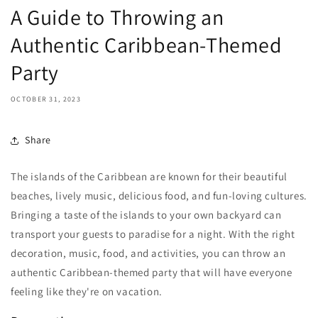
A Guide to Throwing an
Authentic Caribbean-Themed
Party
OCTOBER 31, 2023
Share
The islands of the Caribbean are known for their beautiful
beaches, lively music, delicious food, and fun-loving cultures.
Bringing a taste of the islands to your own backyard can
transport your guests to paradise for a night. With the right
decoration, music, food, and activities, you can throw an
authentic Caribbean-themed party that will have everyone
feeling like they're on vacation.