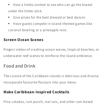
Host a limbo contest to see who can go the lowest
under the limbo stick.
Give prizes for the best dressed or best dancer.
Have guests compete in island-themed games like
coconut bowling or a pineapple race.
Screen Ocean Scenes
Project videos of crashing ocean waves, tropical beaches, or
underwater reef scenes to reinforce the island ambience.
Food and Drink
The cuisine of the Caribbean islands is delicious and diverse.
Incorporate favourite flavours into your menu:
Make Caribbean-Inspired Cocktails
Pina coladas, rum punch, mai tais, and other rum-based