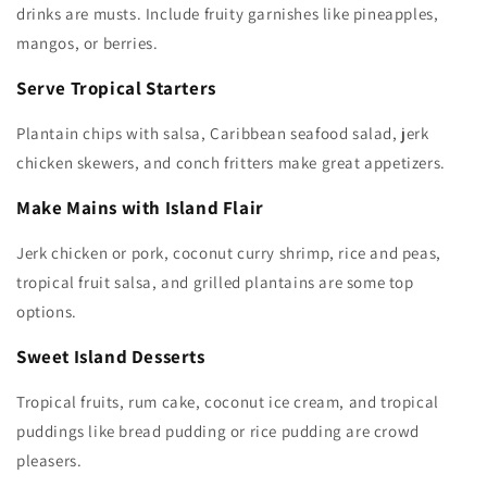
drinks are musts. Include fruity garnishes like pineapples,
mangos, or berries.
Serve Tropical Starters
Plantain chips with salsa, Caribbean seafood salad, jerk
chicken skewers, and conch fritters make great appetizers.
Make Mains with Island Flair
Jerk chicken or pork, coconut curry shrimp, rice and peas,
tropical fruit salsa, and grilled plantains are some top
options.
Sweet Island Desserts
Tropical fruits, rum cake, coconut ice cream, and tropical
puddings like bread pudding or rice pudding are crowd
pleasers.