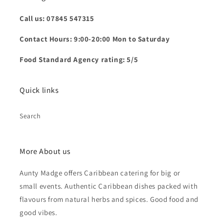
Call us: 07845 547315
Contact Hours: 9:00-20:00 Mon to Saturday
Food Standard Agency rating: 5/5
Quick links
Search
More About us
Aunty Madge offers Caribbean catering for big or
small events. Authentic Caribbean dishes packed with
flavours from natural herbs and spices. Good food and
good vibes.