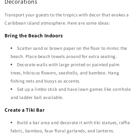
Decorations
Transport your guests to the tropics with decor that evokes a
Caribbean island atmosphere. Here are some ideas:
Bring the Beach Indoors
Scatter sand or brown paper on the floor to mimic the
beach. Place beach towels around for extra seating.
Decorate walls with large printed or painted palm
trees, hibiscus flowers, seashells, and bamboo. Hang
fishing nets and buoys as accents.
Set up a limbo stick and have lawn games like cornhole
and ladder ball available.
Create a Tiki Bar
Build a bar area and decorate it with tiki statues, raffia
fabric, bamboo, faux floral garlands, and lanterns.