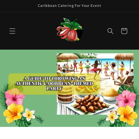
Skip to
Caribbean Catering For Your Event
content
Cart