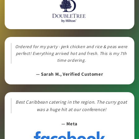
Ordered for my party - jerk chicken and rice & peas were
perfect! Everything arrived hot and fresh. This is my 7th
time ordering.
— Sarah M., Verified Customer
Best Caribbean catering in the region. The curry goat
was a huge hit at our conference!
— Meta