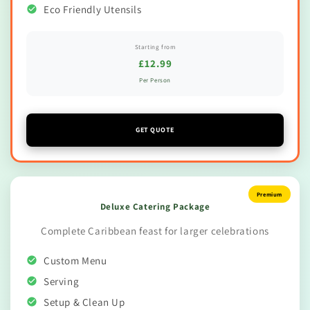
Eco Friendly Utensils
Starting from
£12.99
Per Person
GET QUOTE
Premium
Deluxe Catering Package
Complete Caribbean feast for larger celebrations
Custom Menu
Serving
Setup & Clean Up