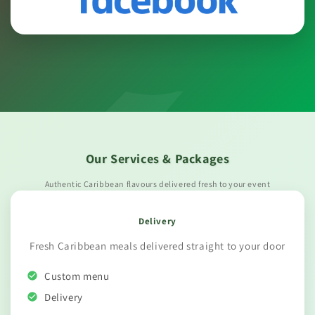
Our Services & Packages
Authentic Caribbean flavours delivered fresh to your event
Delivery
Fresh Caribbean meals delivered straight to your door
Custom menu
Delivery