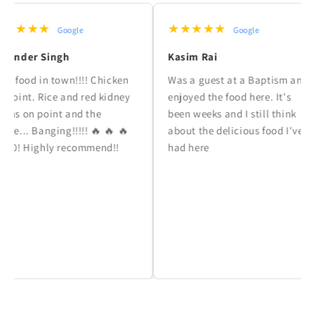
★★★
★★★★★
Google
Google
der Singh
Kasim Rai
ood in town!!!! Chicken
Was a guest at a Baptism and
nt. Rice and red kidney
enjoyed the food here. It's
on point and the
been weeks and I still think
. Banging!!!!! 🔥 🔥 🔥
about the delicious food I've
 Highly recommend!!
had here