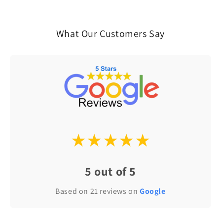
What Our Customers Say
★★★★★
5 out of 5
Based on 21 reviews on
Google