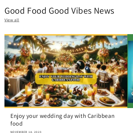
Good Food Good Vibes News
View all
Enjoy your wedding day with Caribbean
food
NOVEMBER 14, 2023