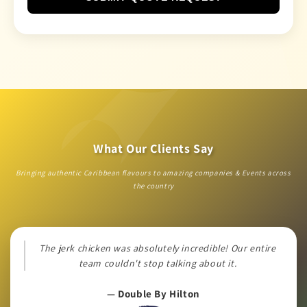
What Our Clients Say
Bringing authentic Caribbean flavours to amazing companies & Events across
the country
The jerk chicken was absolutely incredible! Our entire
team couldn't stop talking about it.
— Double By Hilton