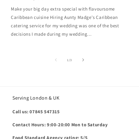
Make your big day extra special with flavoursome
Caribbean cuisine Hiring Aunty Madge's Caribbean
catering service for my wedding was one of the best
decisions I made during my wedding...
of
1
/
3
Serving London & UK
Call us: 07845 547315
Contact Hours: 9:00-20:00 Mon to Saturday
Food Standard Agency rating: 5/5