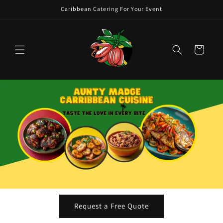
Skip to
Caribbean Catering For Your Event
content
Cart
Request a Free Quote