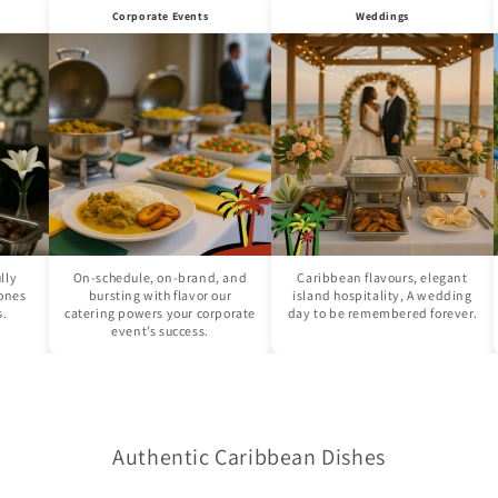
Corporate Events
Weddings
On-schedule, on-brand, and
Caribbean flavours, elegant
Cro
bursting with flavor our
island hospitality, A wedding
str
catering powers your corporate
day to be remembered forever.
fes
event’s success.
Authentic Caribbean Dishes