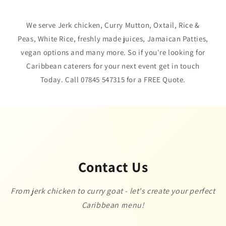
We serve Jerk chicken, Curry Mutton, Oxtail, Rice &
Peas, White Rice, freshly made juices, Jamaican Patties,
vegan options and many more. So if you're looking for
Caribbean caterers for your next event get in touch
Today. Call 07845 547315 for a FREE Quote.
Contact Us
From jerk chicken to curry goat - let's create your perfect
Caribbean menu!