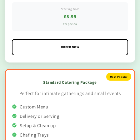
Starting from
£8.99
Per person
ORDER NOW
Most Popular
Standard Catering Package
Perfect for intimate gatherings and small events
Custom Menu
Delivery or Serving
Setup & Clean up
Chafing Trays