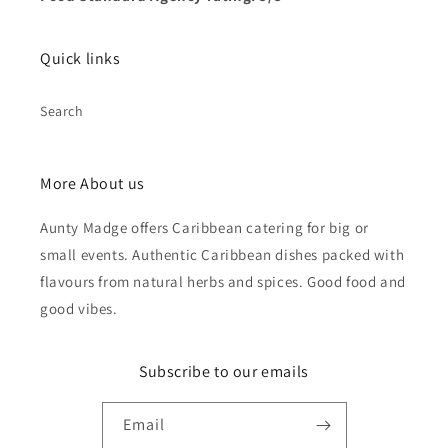
Quick links
Search
More About us
Aunty Madge offers Caribbean catering for big or
small events. Authentic Caribbean dishes packed with
flavours from natural herbs and spices. Good food and
good vibes.
Subscribe to our emails
Email