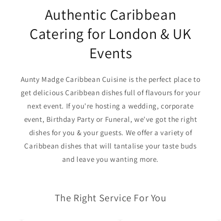
Authentic Caribbean
Catering for London & UK
Events
Aunty Madge Caribbean Cuisine is the perfect place to
get delicious Caribbean dishes full of flavours for your
next event. If you're hosting a wedding, corporate
event, Birthday Party or Funeral, we've got the right
dishes for you & your guests. We offer a variety of
Caribbean dishes that will tantalise your taste buds
and leave you wanting more.
The Right Service For You