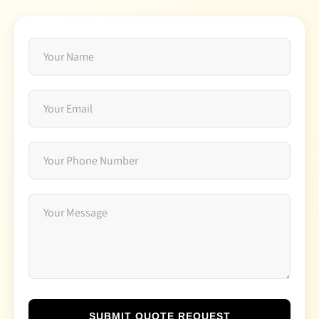
SUBMIT QUOTE REQUEST