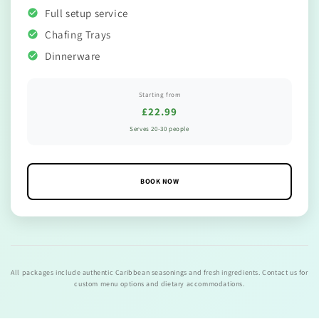
Full setup service
Chafing Trays
Dinnerware
Starting from
£22.99
Serves 20-30 people
BOOK NOW
All packages include authentic Caribbean seasonings and fresh ingredients. Contact us for
custom menu options and dietary accommodations.