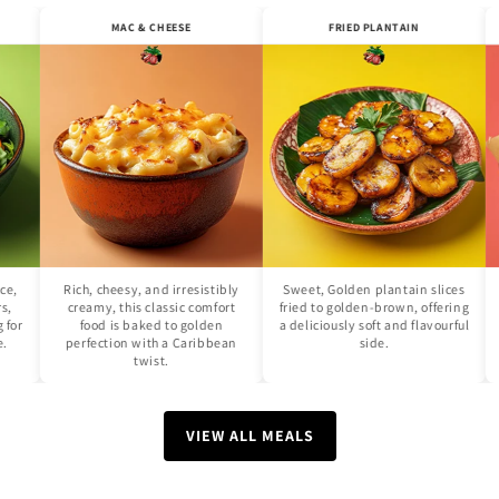
SALAD
MAC & CHEESE
FRIED PLANTAIN
isp lettuce,
Rich, cheesy, and irresistibly
Sweet, Golden plantain sli
cucumbers,
creamy, this classic comfort
fried to golden-brown, offe
 dressing for
food is baked to golden
a deliciously soft and flavou
hing side.
perfection with a Caribbean
side.
twist.
VIEW ALL MEALS